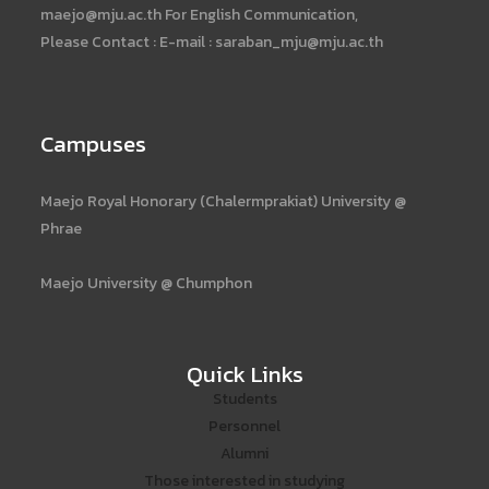
maejo@mju.ac.th For English Communication,
Please Contact : E-mail : saraban_mju@mju.ac.th
Campuses
Maejo Royal Honorary (Chalermprakiat) University @
Phrae
Maejo University @ Chumphon
Quick Links
Students
Personnel
Alumni
Those interested in studying