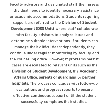
Faculty advisors and designated staff then assess
individual needs to identify necessary assistance
or academic accommodations. Students requiring
support are referred to the
Division of Student
Development (DSS Unit)
, where staff collaborate
with faculty advisors to analyze issues and
determine suitable interventions. If students can
manage their difficulties independently, they
continue under regular monitoring by faculty and
the counseling office. However, if problems persist,
cases are escalated to relevant units such as the
Division of Student Development
, the
Academic
Affairs Office
,
parents or guardians
, or
partner
hospitals
. The process concludes with follow-up
evaluations and progress reports to ensure
effective, continuous support until the student
successfully completes their studies.