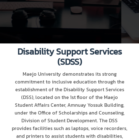
Disability Support Services
(SDSS)
Maejo University demonstrates its strong
commitment to inclusive education through the
establishment of the Disability Support Services
(DSS), located on the 1st floor of the Maejo
Student Affairs Center, Amnuay Yossuk Building,
under the Office of Scholarships and Counseling,
Division of Student Development. The DSS
provides facilities such as laptops, voice recorders,
and printers to assist students with disabilities,