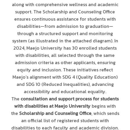
along with comprehensive wellness and academic
support. The Scholarship and Counseling Office
ensures continuous assistance for students with
disabilities—from admission to graduation—
through a structured support and monitoring
system (as illustrated in the attached diagram). In
2024, Maejo University has 30 enrolled students
with disabilities, all selected through the same
admission criteria as other applicants, ensuring
equity and inclusion. These initiatives reflect
Maejo’s alignment with SDG 4 (Quality Education)
and SDG 10 (Reduced Inequalities), advancing
accessibility and educational equality.
The
consultation and support process for students
with disabilities at Maejo University
begins with
the
Scholarship and Counseling Office
, which sends
an official list of registered students with
disabilities to each faculty and academic division.