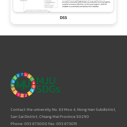
DSS
Contact the university No. 63 Moo 4, Nong Han Subdistrict,
San Sai District, Chiang Mai Province 50290
Phone: 053 873000 Fax: 053 873015