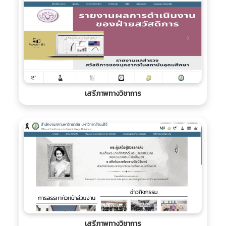
เสรีภาพทางวิชาการ
เสรีภาพทางวิชาการ