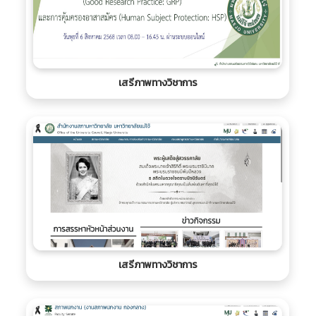
เสรีภาพทางวิชาการ
เสรีภาพทางวิชาการ