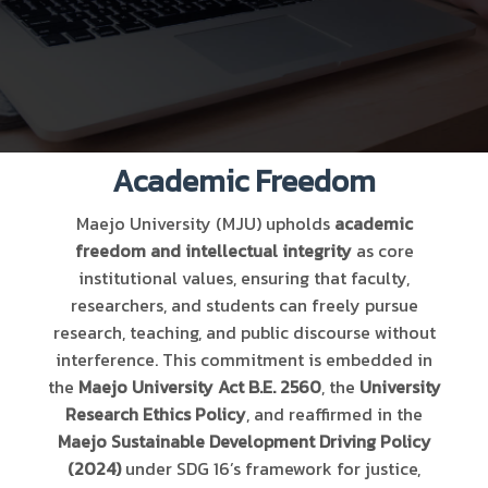
Academic Freedom
Maejo University (MJU) upholds
academic
freedom and intellectual integrity
as core
institutional values, ensuring that faculty,
researchers, and students can freely pursue
research, teaching, and public discourse without
interference. This commitment is embedded in
the
Maejo University Act B.E. 2560
, the
University
Research Ethics Policy
, and reaffirmed in the
Maejo Sustainable Development Driving Policy
(2024)
under SDG 16’s framework for justice,