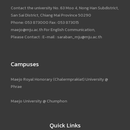
Contact the university No. 63 Moo 4, Nong Han Subdistrict,
San Sai District, Chiang Mai Province 50290
Phone: 053 873000 Fax: 053 873015
maejo@mju.ac.th For English Communication,
Please Contact : E-mail : saraban_mju@mju.ac.th
Campuses
Maejo Royal Honorary (Chalermprakiat) University @
Phrae
Maejo University @ Chumphon
Quick Links