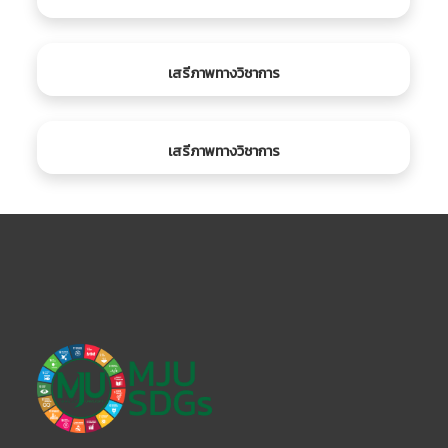
เสรีภาพทางวิชาการ
เสรีภาพทางวิชาการ