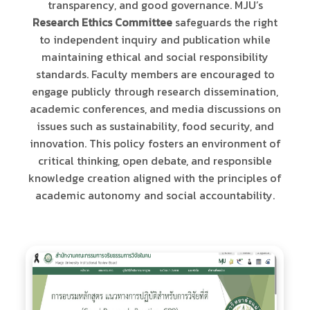
transparency, and good governance. MJU’s
Research Ethics Committee
safeguards the right
to independent inquiry and publication while
maintaining ethical and social responsibility
standards. Faculty members are encouraged to
engage publicly through research dissemination,
academic conferences, and media discussions on
issues such as sustainability, food security, and
innovation. This policy fosters an environment of
critical thinking, open debate, and responsible
knowledge creation aligned with the principles of
academic autonomy and social accountability.